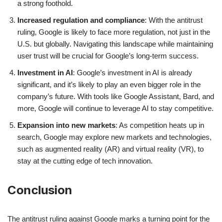
a strong foothold.
Increased regulation and compliance
: With the antitrust
ruling, Google is likely to face more regulation, not just in the
U.S. but globally. Navigating this landscape while maintaining
user trust will be crucial for Google’s long-term success.
Investment in AI
: Google’s investment in AI is already
significant, and it’s likely to play an even bigger role in the
company’s future. With tools like Google Assistant, Bard, and
more, Google will continue to leverage AI to stay competitive.
Expansion into new markets
: As competition heats up in
search, Google may explore new markets and technologies,
such as augmented reality (AR) and virtual reality (VR), to
stay at the cutting edge of tech innovation.
Conclusion
The antitrust ruling against Google marks a turning point for the