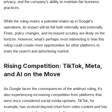
privacy, and the company’s ability to maintain fair business
practices.
While the ruling marks a potential shake-up in Google’s
operations, its impact will be felt both internally and externally.
Fines, policy changes, and increased scrutiny are likely on the
horizon. However, what’s perhaps most interesting is how this
ruling could create more opportunities for other platforms to
enter the search and advertising market.
Rising Competition: TikTok, Meta,
and AI on the Move
As Google faces the consequences of the antitrust ruling, it’s
also experiencing increasing competition from platforms that
were once considered social media upstarts. TikTok, for
example, has evolved beyond short-form video content and has