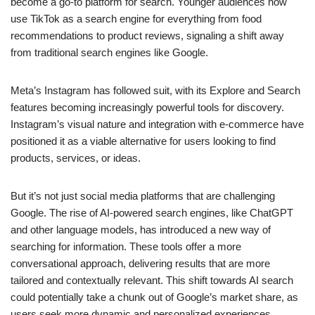
become a go-to platform for search. Younger audiences now
use TikTok as a search engine for everything from food
recommendations to product reviews, signaling a shift away
from traditional search engines like Google.
Meta’s Instagram has followed suit, with its Explore and Search
features becoming increasingly powerful tools for discovery.
Instagram’s visual nature and integration with e-commerce have
positioned it as a viable alternative for users looking to find
products, services, or ideas.
But it’s not just social media platforms that are challenging
Google. The rise of AI-powered search engines, like ChatGPT
and other language models, has introduced a new way of
searching for information. These tools offer a more
conversational approach, delivering results that are more
tailored and contextually relevant. This shift towards AI search
could potentially take a chunk out of Google’s market share, as
users seek more dynamic and personalized experiences.