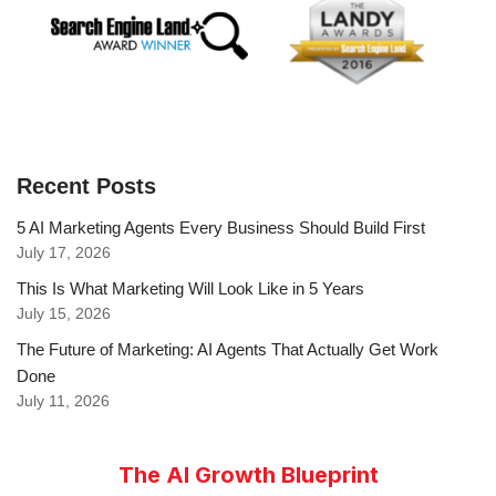
Recent Posts
5 AI Marketing Agents Every Business Should Build First
July 17, 2026
This Is What Marketing Will Look Like in 5 Years
July 15, 2026
The Future of Marketing: AI Agents That Actually Get Work
Done
July 11, 2026
The AI Growth Blueprint