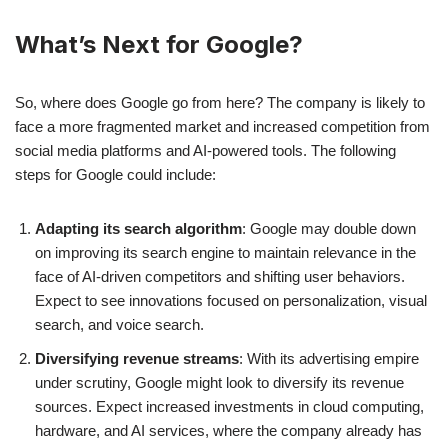
What’s Next for Google?
So, where does Google go from here? The company is likely to
face a more fragmented market and increased competition from
social media platforms and AI-powered tools. The following
steps for Google could include:
Adapting its search algorithm
: Google may double down
on improving its search engine to maintain relevance in the
face of AI-driven competitors and shifting user behaviors.
Expect to see innovations focused on personalization, visual
search, and voice search.
Diversifying revenue streams
: With its advertising empire
under scrutiny, Google might look to diversify its revenue
sources. Expect increased investments in cloud computing,
hardware, and AI services, where the company already has