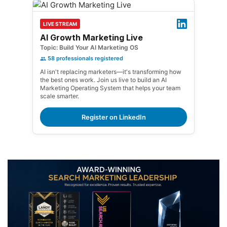
LIVE STREAM
AI Growth Marketing Live
Topic: Build Your AI Marketing OS
58
professionals registered
AI isn't replacing marketers—it's transforming how
the best ones work. Join us live to build an AI
Marketing Operating System that helps your team
scale smarter.
Register on LinkedIn