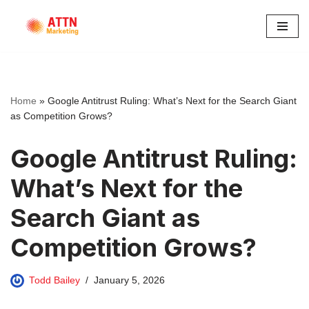
Skip
to
content
Home
»
Google Antitrust Ruling: What’s Next for the Search Giant
as Competition Grows?
Google Antitrust Ruling:
What’s Next for the
Search Giant as
Competition Grows?
Todd Bailey
January 5, 2026