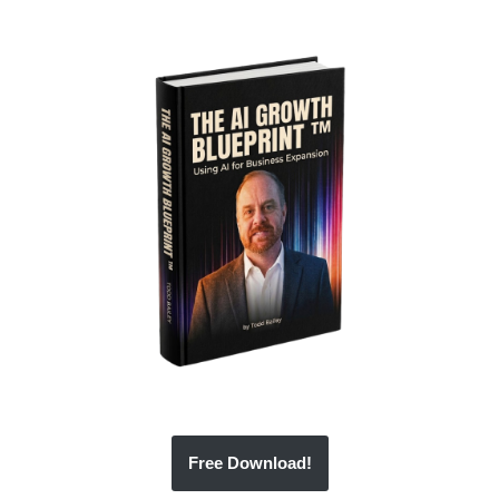
Free Download!