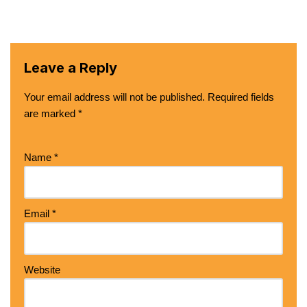
Leave a Reply
Your email address will not be published.
Required fields
are marked
*
Name
*
Email
*
Website