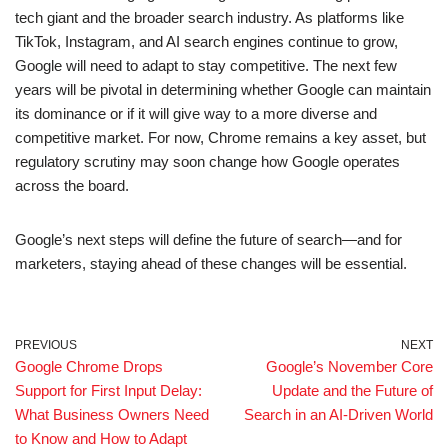
tech giant and the broader search industry. As platforms like
TikTok, Instagram, and AI search engines continue to grow,
Google will need to adapt to stay competitive. The next few
years will be pivotal in determining whether Google can maintain
its dominance or if it will give way to a more diverse and
competitive market. For now, Chrome remains a key asset, but
regulatory scrutiny may soon change how Google operates
across the board.
Google’s next steps will define the future of search—and for
marketers, staying ahead of these changes will be essential.
PREVIOUS
NEXT
Google Chrome Drops
Google’s November Core
Support for First Input Delay:
Update and the Future of
What Business Owners Need
Search in an AI-Driven World
to Know and How to Adapt