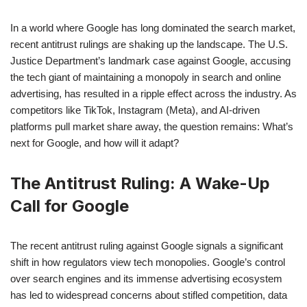
In a world where Google has long dominated the search market,
recent antitrust rulings are shaking up the landscape. The U.S.
Justice Department’s landmark case against Google, accusing
the tech giant of maintaining a monopoly in search and online
advertising, has resulted in a ripple effect across the industry. As
competitors like TikTok, Instagram (Meta), and AI-driven
platforms pull market share away, the question remains: What’s
next for Google, and how will it adapt?
The Antitrust Ruling: A Wake-Up
Call for Google
The recent antitrust ruling against Google signals a significant
shift in how regulators view tech monopolies. Google’s control
over search engines and its immense advertising ecosystem
has led to widespread concerns about stifled competition, data