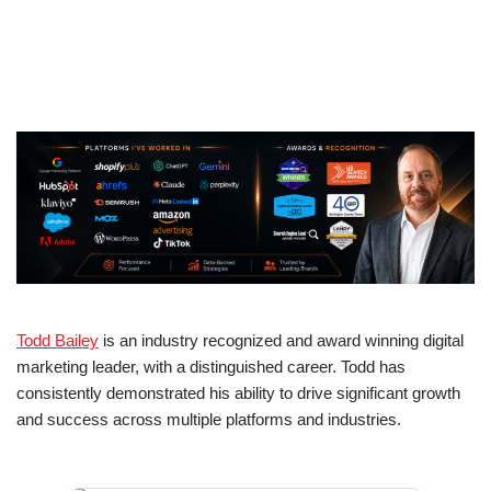
Todd Bailey
is an industry recognized and award winning digital
marketing leader, with a distinguished career. Todd has
consistently demonstrated his ability to drive significant growth
and success across multiple platforms and industries.