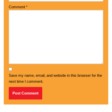
Comment
*
Save my name, email, and website in this browser for the
next time I comment.