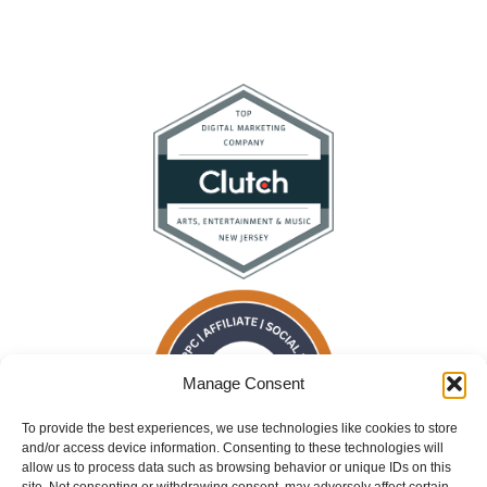
Manage Consent
To provide the best experiences, we use technologies like cookies to store
and/or access device information. Consenting to these technologies will
allow us to process data such as browsing behavior or unique IDs on this