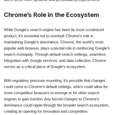
Chrome’s Role in the Ecosystem
While Google’s search engine has been its most scrutinized
product, it’s essential not to overlook Chrome’s role in
maintaining Google’s dominance. Chrome, the world’s most
popular web browser, plays a pivotal role in reinforcing Google’s
search monopoly. Through default search settings, seamless
integration with Google services, and data collection, Chrome
serves as a critical piece of Google’s ecosystem.
With regulatory pressure mounting, it’s possible that changes
could come to Chrome’s default settings, which could allow for
more competitive browsers to emerge or for other search
engines to gain traction. Any forced changes to Chrome’s
dominance could ripple through the broader search ecosystem,
creating an opening for innovation and competition.